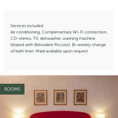
Services included
Air conditioning, Complimentary WI-FI connection,
CD-stereo, TV, dishwasher, washing machine
(shared with Belvedere Piccolo). Bi-weekly change
of bath linen. Maid available upon request.
ROOMS