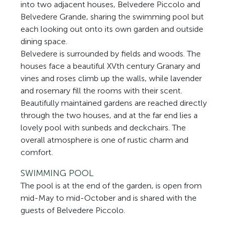
into two adjacent houses, Belvedere Piccolo and
Belvedere Grande, sharing the swimming pool but
each looking out onto its own garden and outside
dining space.
Belvedere is surrounded by fields and woods. The
houses face a beautiful XVth century Granary and
vines and roses climb up the walls, while lavender
and rosemary fill the rooms with their scent.
Beautifully maintained gardens are reached directly
through the two houses, and at the far end lies a
lovely pool with sunbeds and deckchairs. The
overall atmosphere is one of rustic charm and
comfort.
SWIMMING POOL
The pool is at the end of the garden, is open from
mid-May to mid-October and is shared with the
guests of Belvedere Piccolo.