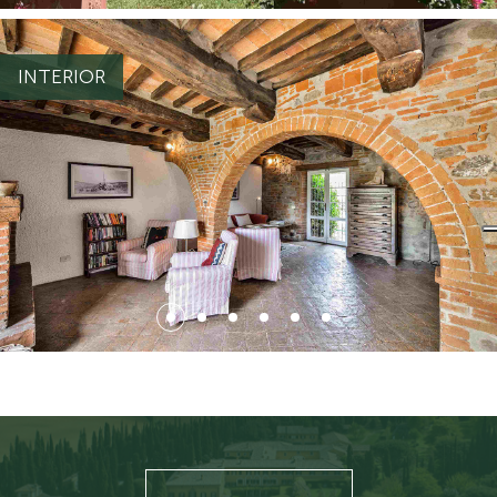
{ "file": { "id_file": 5438, "nome_file": "BG_2.jpg", "estensione":
"jpg", "whenlog": "2022-07-04 15:51:14", "sn_thumb": "N",
"sn_webp": "S", "id_file_associato": 3364, "ord_file_associato":
INTERIOR
1, "alt": null, "title": null, "descrizione": null, "id_file_tipo": 35,
"cod_tipo_default": "IMMAGINI2", "url":
ti/2/5452.jpg",
"https://light.appgrade34.it/repository/ecommerce5/file_carica
"url_webp":
ati/2/5452.webp"
"https://light.appgrade34.it/repository/ecommerce5/file_caric
}, "testo": { "changingThisBreaksApplicationSecurity": "" } }
{ "file": { "id_file": 5534, "nome_file": "BG_3.jpg", "estensione":
"jpg", "whenlog": "2022-07-05 10:56:26", "sn_thumb": "N",
"sn_webp": "S", "id_file_associato": 3365, "ord_file_associato":
1, "alt": null, "title": null, "descrizione": null, "id_file_tipo": 37,
"cod_tipo_default": "IMMAGINI3", "url":