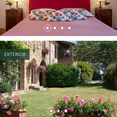
{ "file": { "id_file": 5448, "nome_file": "CAMERA_1.jpg",
"estensione": "jpg", "whenlog": "2022-07-04 16:11:51",
"sn_thumb": "N", "sn_webp": "S", "id_file_associato": 3563,
EXTERIOR
"ord_file_associato": 1, "alt": null, "title": null, "descrizione":
null, "id_file_tipo": 15, "cod_tipo_default": "IMMAGINI", "url":
ti/2/5451.jpg",
"https://light.appgrade34.it/repository/ecommerce5/file_carica
"url_webp":
ati/2/5451.webp"
"https://light.appgrade34.it/repository/ecommerce5/file_caric
}, "testo": { "changingThisBreaksApplicationSecurity": "" } }