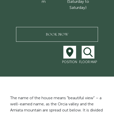
m
(Saturday to
Saturday)
BOOK NOW
POSITION
FLOOR MAP
The name of the house means "beautiful view" – a
well-earned name, as the Orcia valley and the
Amiata mountain are spread out below. It is divided