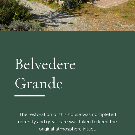
Belvedere
Grande
The restoration of this house was completed
recently and great care was taken to keep the
original atmosphere intact.