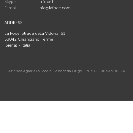
Skype
la.foce1
E-mail
info@lafoce.com
ADDRESS
La Foce, Strada della Vittoria, 61
53042 Chianciano Terme
(Siena) - Italia
Azienda Agraria La Foce di Benedetta Origo - P.I. e C.F. 00607790524