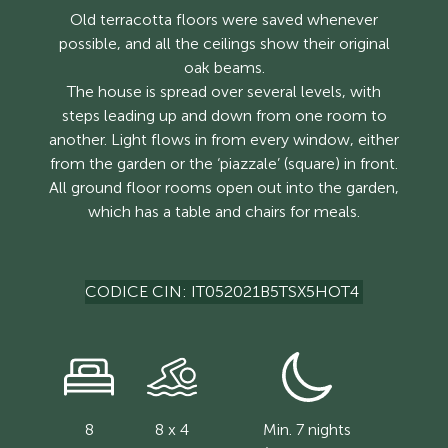
Old terracotta floors were saved whenever
possible, and all the ceilings show their original
oak beams.
The house is spread over several levels, with
steps leading up and down from one room to
another. Light flows in from every window, either
from the garden or the ‘piazzale’ (square) in front.
All ground floor rooms open out into the garden,
which has a table and chairs for meals.
CODICE CIN: IT052021B5TSX5HOT4
8
8 x 4
Min. 7 nights