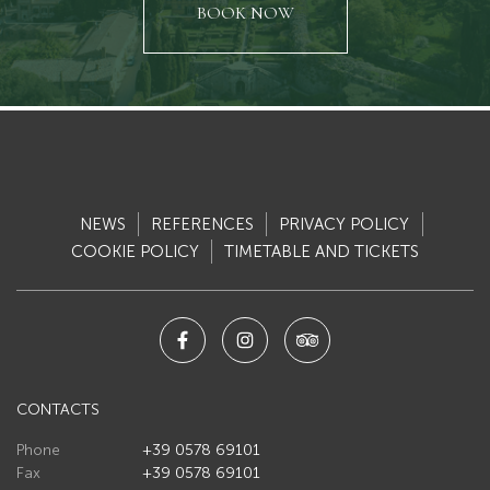
ti/2/5446.jpg",
"https://light.appgrade34.it/repository/ecommerce5/file_carica
BOOK NOW
"url_webp":
ati/2/5446.webp"
"https://light.appgrade34.it/repository/ecommerce5/file_caric
}, "testo": { "changingThisBreaksApplicationSecurity": "" } }
NEWS
REFERENCES
PRIVACY POLICY
COOKIE POLICY
TIMETABLE AND TICKETS
CONTACTS
Phone
+39 0578 69101
Fax
+39 0578 69101