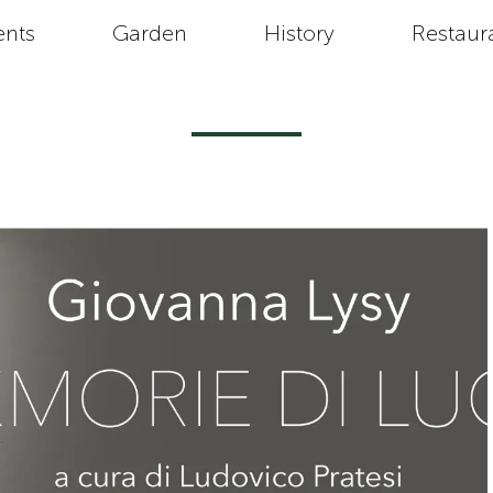
ents
Garden
History
Restaur