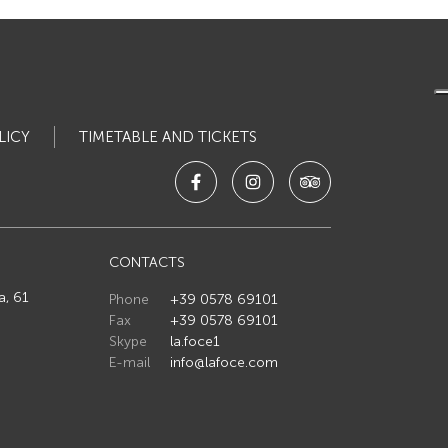
LICY
TIMETABLE AND TICKETS
CONTACTS
a, 61
Phone
+39 0578 69101
Fax
+39 0578 69101
Skype
la.foce1
E-mail
info@lafoce.com