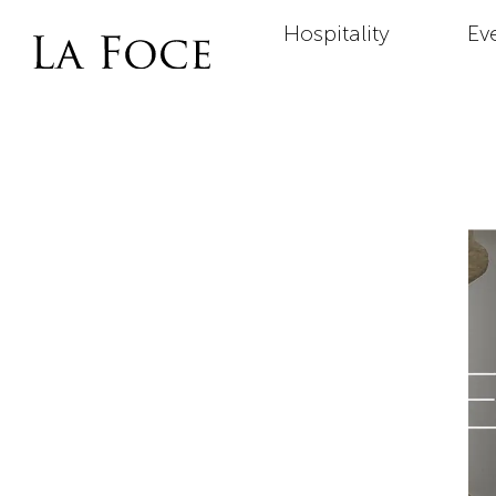
Hospitality
Ev