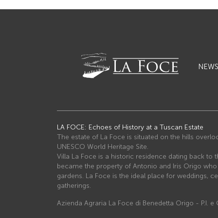
NEW
LA FOCE: Echoes of History at a Tuscan Estate
The estate of La Foce is situated on the hills overl
UNESCO World Heritage Site.
Villa La Foce is a historic residence dating back to t
became the property of Antonio and Iris Origo wh
gardens. La Foce is the ideal place for weddings, ce
gatherings.
Azienda Agraria La Foce di Benedetta Origo - P.I. 