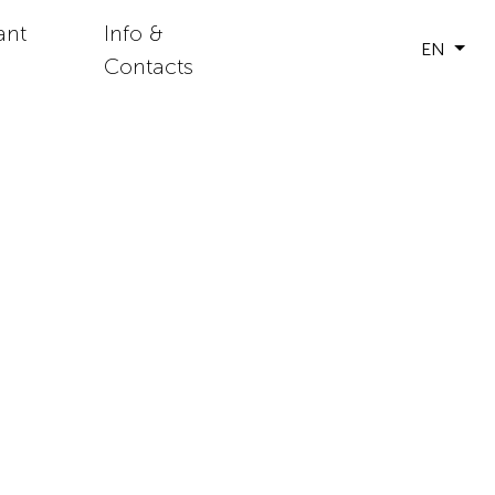
ant
Info &
EN
Contacts