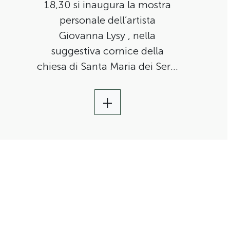
18,30 si inaugura la mostra
personale dell’artista
Giovanna Lysy , nella
suggestiva cornice della
chiesa di Santa Maria dei Servi
a Città della Pieve.
+