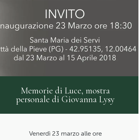
Memorie di Luce, mostra
personale di Giovanna Lysy
Venerdì 23 marzo alle ore