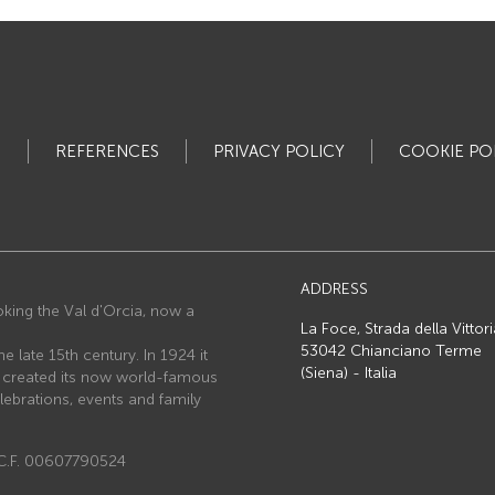
S
REFERENCES
PRIVACY POLICY
COOKIE PO
ADDRESS
ooking the Val d'Orcia, now a
La Foce, Strada della Vittori
53042 Chianciano Terme
he late 15th century. In 1924 it
(Siena) - Italia
o created its now world-famous
lebrations, events and family
e C.F. 00607790524